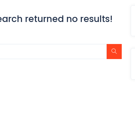
earch returned no results!