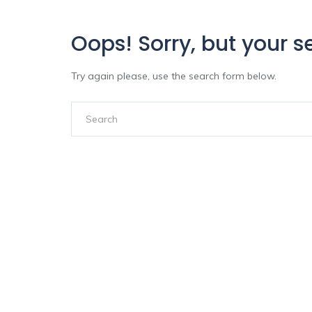
Oops!
Sorry, but your s
Try again please, use the search form below.