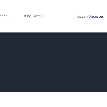
ages
Listing Detail
Login
/
Register