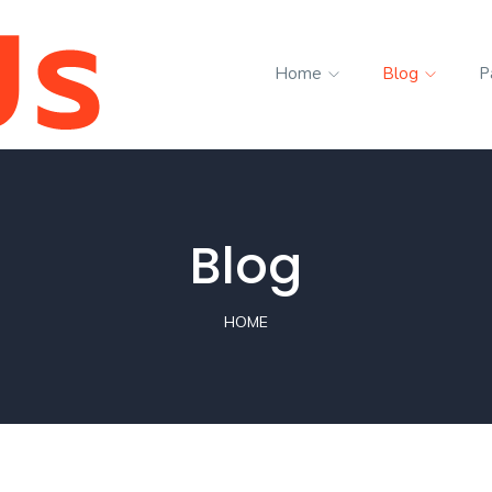
Home
Blog
P
Blog
HOME