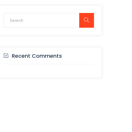
Recent Comments